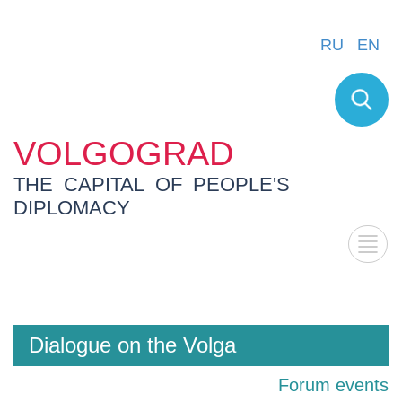
RU
EN
VOLGOGRAD
THE CAPITAL OF PEOPLE'S
DIPLOMACY
Dialogue on the Volga
Forum events