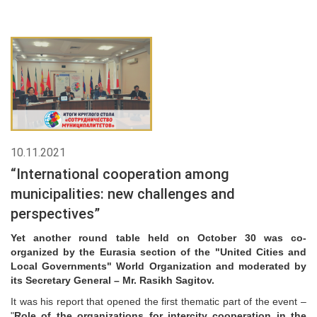
10.11.2021
“International cooperation among
municipalities: new challenges and
perspectives”
Yet another round table held on October 30 was co-
organized by the Eurasia section of the "United Cities and
Local Governments" World Organization and moderated by
its Secretary General – Mr. Rasikh Sagitov.
It was his report that opened the first thematic part of the event –
"
Role of the organizations for intercity cooperation in the