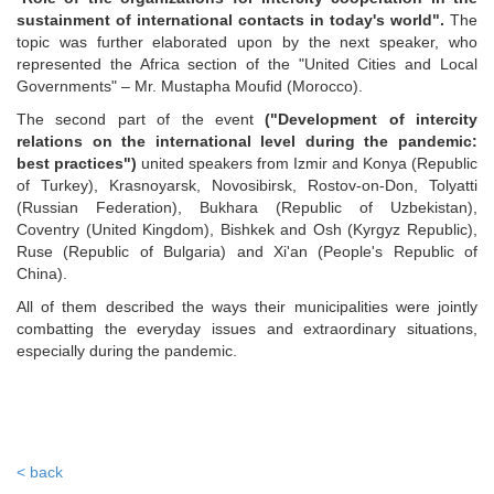
sustainment of international contacts in today's world".
The
topic was further elaborated upon by the next speaker, who
represented the Africa section of the "United Cities and Local
Governments" – Mr. Mustapha Moufid (Morocco).
The second part of the event
("Development of intercity
relations on the international level during the pandemic:
best practices")
united speakers from Izmir and Konya (Republic
of Turkey), Krasnoyarsk, Novosibirsk, Rostov-on-Don, Tolyatti
(Russian Federation), Bukhara (Republic of Uzbekistan),
Coventry (United Kingdom), Bishkek and Osh (Kyrgyz Republic),
Ruse (Republic of Bulgaria) and Xi'an (People's Republic of
China).
All of them described the ways their municipalities were jointly
combatting the everyday issues and extraordinary situations,
especially during the pandemic.
< back