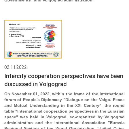
Governments" and Volgograd administration.
02.11.2022
Intercity cooperation perspectives have been
discussed in Volgograd
On November 01, 2022, within the frame of the International
forum of People's Diplomacy "Dialogue on the Volga: Peace
and Mutual Understanding in the XXI Century", the round
table "International cooperation perspectives in the Eurasian
space" was held in Volgograd, co-organized by Volgograd
administration and the International Association "Eurasia
Regional Section of the World Organization "United Cities