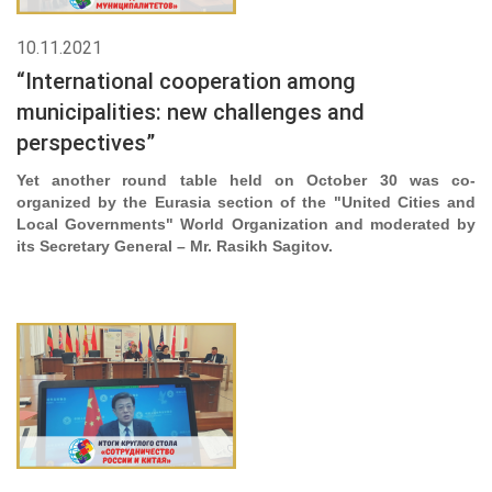
10.11.2021
“International cooperation among
municipalities: new challenges and
perspectives”
Yet another round table held on October 30 was co-
organized by the Eurasia section of the "United Cities and
Local Governments" World Organization and moderated by
its Secretary General – Mr. Rasikh Sagitov.