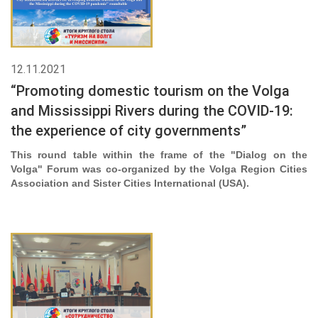
12.11.2021
“Promoting domestic tourism on the Volga
and Mississippi Rivers during the COVID-19:
the experience of city governments”
This round table within the frame of the "Dialog on the
Volga" Forum was co-organized by the Volga Region Cities
Association and Sister Cities International (USA)
.