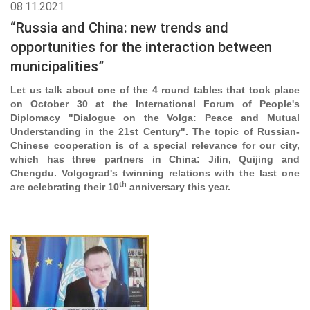
08.11.2021
“Russia and China: new trends and
opportunities for the interaction between
municipalities”
Let us talk about one of the 4 round tables that took place
on October 30 at the International Forum of People's
Diplomacy "Dialogue on the Volga: Peace and Mutual
Understanding in the 21st Century". The topic of Russian-
Chinese cooperation is of a special relevance for our city,
which has three partners in China: Jilin, Quijing and
Chengdu. Volgograd's twinning relations with the last one
th
are celebrating their 10
anniversary this year.