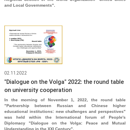
and Local Governments".
02.11.2022
"Dialogue on the Volga" 2022: the round table
on university cooperation
In the morning of November 1, 2022, the round table
"Partnership between Russian and Chinese higher
educational institutions: new challenges and perspectives"
was held within the International forum of People's
Diplomacy "Dialogue on the Volga: Peace and Mutual
Understanding in the XXI Century".