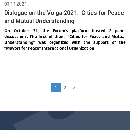
03.11.2021
Dialogue on the Volga 2021: "Cities for Peace
and Mutual Understanding"
On October 31, the Forum’s platform hosted 2 panel
discussions. The first of them, “Cities for Peace and Mutual
Understanding” was organized with the support of the
“Mayors for Peace” International Organization.
1
2
>