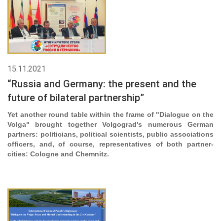
15.11.2021
“Russia and Germany: the present and the
future of bilateral partnership”
Yet another round table within the frame of "Dialogue on the
Volga" brought together Volgograd's numerous German
partners: politicians, political scientists, public associations
officers, and, of course, representatives of both partner-
cities: Cologne and Chemnitz.