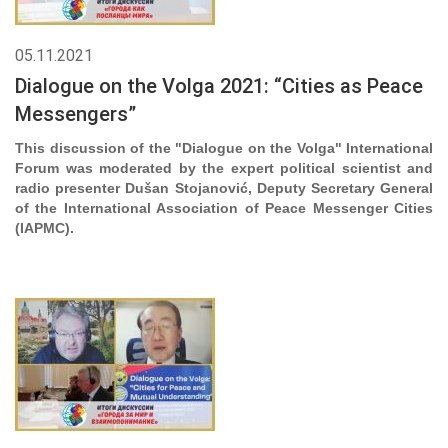
05.11.2021
Dialogue on the Volga 2021: “Cities as Peace
Messengers”
This discussion of the "Dialogue on the Volga" International
Forum was moderated by the expert political scientist and
radio presenter Dušan Stojanović, Deputy Secretary General
of the International Association of Peace Messenger Cities
(IAPMC).