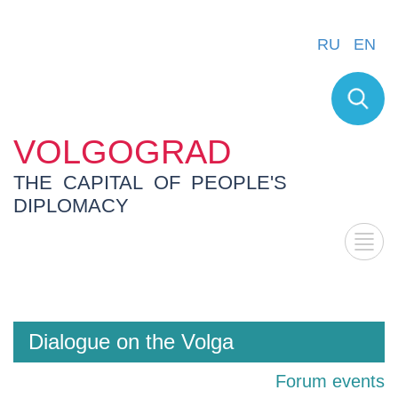
RU
EN
VOLGOGRAD
THE CAPITAL OF PEOPLE'S
DIPLOMACY
Dialogue on the Volga
Forum events