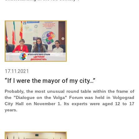
17.11.2021
“If I were the mayor of my city…”
Probably, the most unusual round table within the frame of
the "Dialogue on the Volga" Forum was held in Volgograd
City Hall on November 1. Its experts were aged 12 to 17
years.