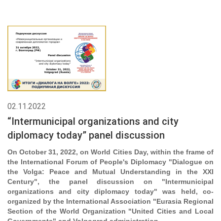
02.11.2022
“Intermunicipal organizations and city
diplomacy today” panel discussion
On October 31, 2022, on World Cities Day, within the frame of
the International Forum of People's Diplomacy "Dialogue on
the Volga: Peace and Mutual Understanding in the XXI
Century", the panel discussion on "Intermunicipal
organizations and city diplomacy today" was held, co-
organized by the International Association "Eurasia Regional
Section of the World Organization "United Cities and Local