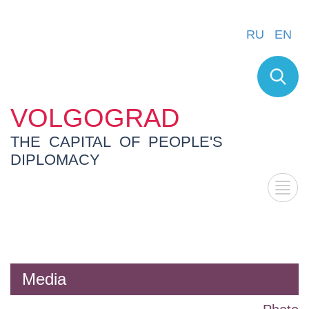
RU
EN
VOLGOGRAD
THE CAPITAL OF PEOPLE'S
DIPLOMACY
Media