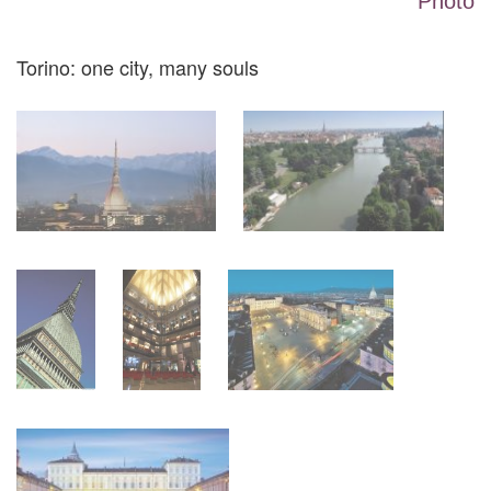
Photo
Torino: one city, many souls