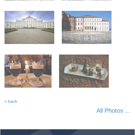
< back
All Photos ...