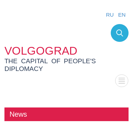
RU
EN
VOLGOGRAD
THE CAPITAL OF PEOPLE'S
DIPLOMACY
News