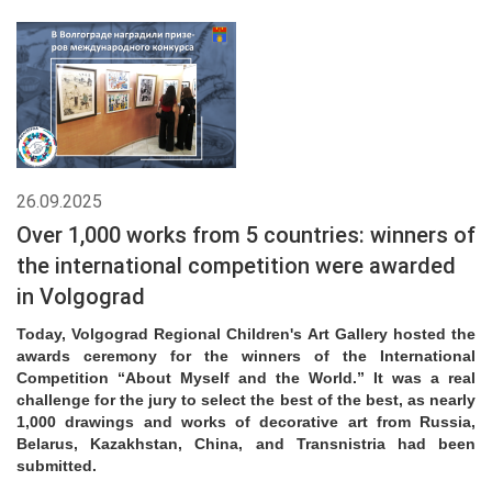
26.09.2025
Over 1,000 works from 5 countries: winners of
the international competition were awarded
in Volgograd
Today, Volgograd Regional Children's Art Gallery hosted the
awards ceremony for the winners of the International
Competition “About Myself and the World.” It was a real
challenge for the jury to select the best of the best, as nearly
1,000 drawings and works of decorative art from Russia,
Belarus, Kazakhstan, China, and Transnistria had been
submitted.