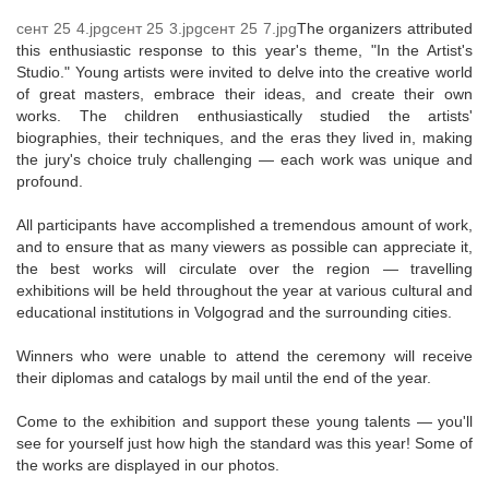
сент 25 4.jpg
сент 25 3.jpg
сент 25 7.jpg
The organizers attributed
this enthusiastic response to this year's theme, "In the Artist's
Studio." Young artists were invited to delve into the creative world
of great masters, embrace their ideas, and create their own
works. The children enthusiastically studied the artists'
biographies, their techniques, and the eras they lived in, making
the jury's choice truly challenging — each work was unique and
profound.
All participants have accomplished a tremendous amount of work,
and to ensure that as many viewers as possible can appreciate it,
the best works will circulate over the region — travelling
exhibitions will be held throughout the year at various cultural and
educational institutions in Volgograd and the surrounding cities.
Winners who were unable to attend the ceremony will receive
their diplomas and catalogs by mail until the end of the year.
Come to the exhibition and support these young talents — you'll
see for yourself just how high the standard was this year! Some of
the works are displayed in our photos.