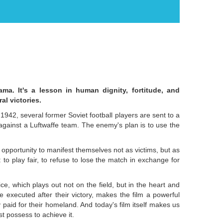
ama. It's a lesson in human dignity, fortitude, and
al victories.
1942, several former Soviet football players are sent to a
ainst a Luftwaffe team. The enemy's plan is to use the
ast opportunity to manifest themselves not as victims, but as
 to play fair, to refuse to lose the match in exchange for
ice, which plays out not on the field, but in the heart and
e executed after their victory, makes the film a powerful
paid for their homeland. And today's film itself makes us
st possess to achieve it.