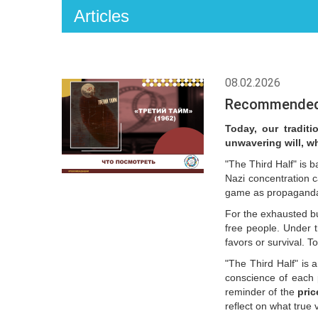
Articles
08.02.2026
Recommended w
Today, our traditi
unwavering will, w
"The Third Half" is 
Nazi concentration 
game as propaganda f
For the exhausted b
free people. Under t
favors or survival. 
"The Third Half" is a
conscience of each p
reminder of the
pric
reflect on what true