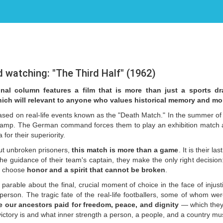
atching: "The Third Half" (1962)
onal column features a film that is more than just a sports dr
hich will relevant to anyone who values historical memory and mor
based on real-life events known as the "Death Match." In the summer of 
camp. The German command forces them to play an exhibition match ag
or their superiority.
ut unbroken prisoners,
this
match is more than a game
. It is their l
he guidance of their team's captain, they make the only right decision:
To choose
honor and a spirit that cannot be broken
.
 parable about the final, crucial moment of choice in the face of injust
erson. The tragic fate of the real-life footballers, some of whom wer
e our ancestors paid for freedom, peace, and dignity
— which they 
 victory is and what inner strength a person, a people, and a country mu