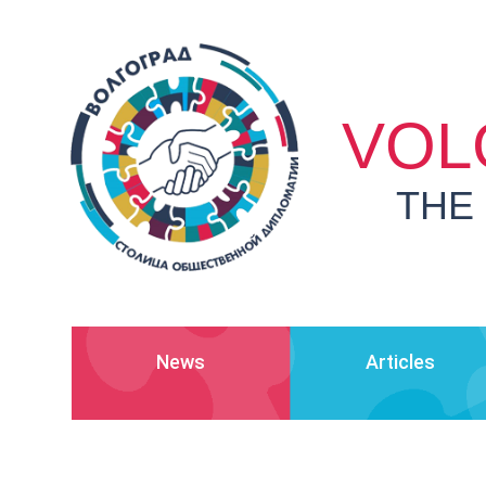
VOL
THE
News
Articles