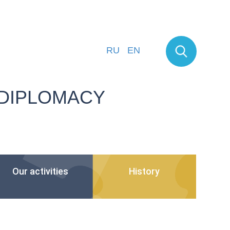
RU
EN
 DIPLOMACY
Our activities
History