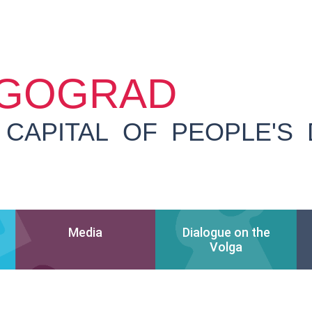
GOGRAD
 CAPITAL OF PEOPLE'S
Media
Dialogue on the
Volga