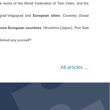
he works of the World Federation of Twin Cities, and the
ngrad-Volgograd and
European cities
: Coventry (Great
d non-European countries
: Hiroshima (Japan), Port Said
lished any yourself?
All articles ...