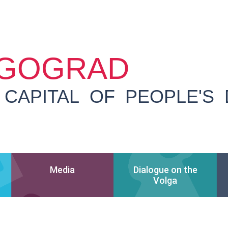
GOGRAD
 CAPITAL OF PEOPLE'S
Media
Dialogue on the
Volga