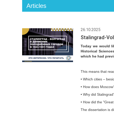
Articles
26.10.2025
Stalingrad-Vo
Today we would lik
Historical Science
which he had previ
This means that read
• Which cities – bes
• How does Moscow's 
• Why did Stalingrad
• How did the "Great
The dissertation is d