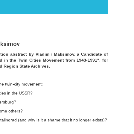
aksimov
ation abstract by Vladimir Maksimov, a Candidate of
ad in the Twin Cities Movement from 1943-1991", for
d Region State Archives.
the twin-city movement:
ities in the USSR?
tersburg?
 some others?
lingrad (and why is it a shame that it no longer exists)?