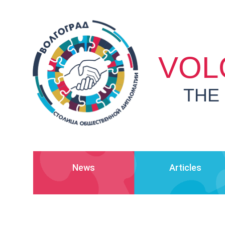
VOL
THE
News
Articles