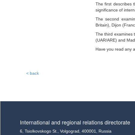
The first describes
significance of interna
The second examine
Britain), Dijon (Fran
The third examines t
(UAR/ARE) and Madra
Have you read any ac
< back
International and regional relations directorate
6, Tsiolkovskogo St., Volgograd, 400001, Russia