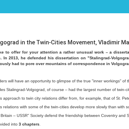
lgograd in the Twin-Cities Movement, Vladimir M
e to offer for your attention a rather unusual work – a dissert
s. In 2013, he defended his dissertation on "Stalingrad-Volgogr
ously had to pore over mountains of correspondence in Volgogra
ers will have an opportunity to glimpse of the true "inner workings" of 
ides Stalingrad-Volgograd, of course – had the largest number of twin-c
approach to twin city relations differ from, for example, that of St. Pe
's relations with some of the twin-cities develop more slowly than with
 Britain – USSR" Society defend the friendship between Coventry and Sta
ivided into
3 chapters
.