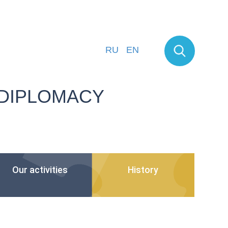
RU
EN
 DIPLOMACY
Our activities
History