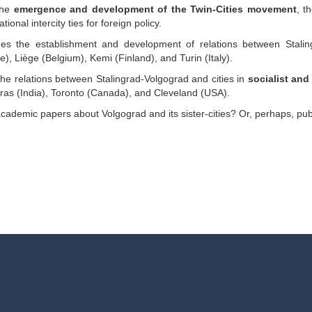
 the
emergence and development of the Twin-Cities movement
, t
tional intercity ties for foreign policy.
s the establishment and development of relations between Stali
ce), Liège (Belgium), Kemi (Finland), and Turin (Italy).
he relations between Stalingrad-Volgograd and cities in
socialist an
s (India), Toronto (Canada), and Cleveland (USA).
ademic papers about Volgograd and its sister-cities? Or, perhaps, pub