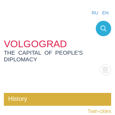
RU
EN
VOLGOGRAD
THE CAPITAL OF PEOPLE'S
DIPLOMACY
History
Twin-cities