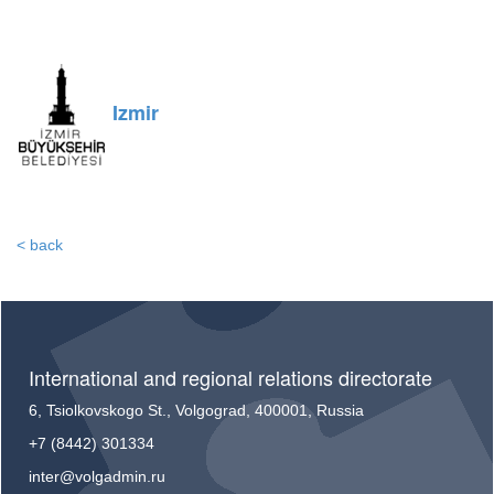
Izmir
< back
International and regional relations directorate
6, Tsiolkovskogo St., Volgograd, 400001, Russia
+7 (8442) 301334
inter@volgadmin.ru