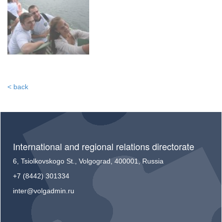
< back
International and regional relations directorate
6, Tsiolkovskogo St., Volgograd, 400001, Russia
+7 (8442) 301334
inter@volgadmin.ru