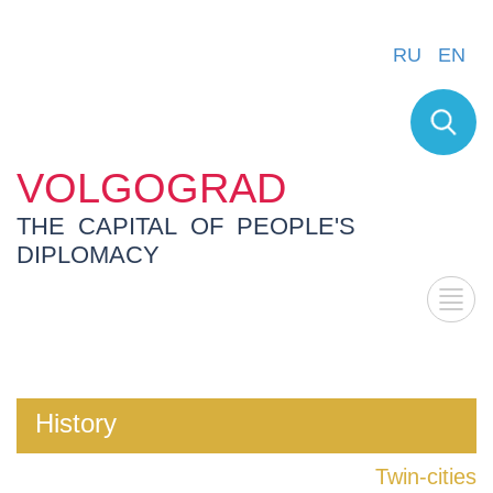
RU
EN
VOLGOGRAD
THE CAPITAL OF PEOPLE'S
DIPLOMACY
History
Twin-cities