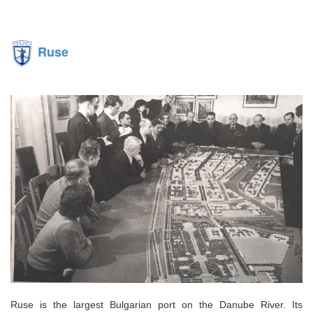
Ruse
Ruse is the largest Bulgarian port on the Danube River. Its