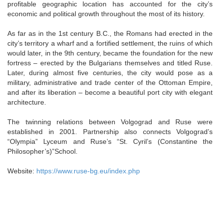
profitable geographic location has accounted for the city’s
economic and political growth throughout the most of its history.
As far as in the 1st century B.C., the Romans had erected in the
city’s territory a wharf and a fortified settlement, the ruins of which
would later, in the 9th century, became the foundation for the new
fortress – erected by the Bulgarians themselves and titled Ruse.
Later, during almost five centuries, the city would pose as a
military, administrative and trade center of the Ottoman Empire,
and after its liberation – become a beautiful port city with elegant
architecture.
The twinning relations between Volgograd and Ruse were
established in 2001. Partnership also connects Volgograd’s
“Olympia” Lyceum and Ruse’s “St. Cyril’s (Constantine the
Philosopher’s)”School.
Website:
https://www.ruse-bg.eu/index.php