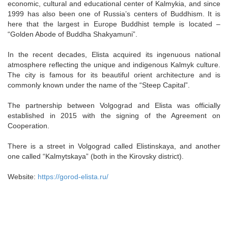
economic, cultural and educational center of Kalmykia, and since
1999 has also been one of Russia’s centers of Buddhism. It is
here that the largest in Europe Buddhist temple is located –
“Golden Abode of Buddha Shakyamuni”.
In the recent decades, Elista acquired its ingenuous national
atmosphere reflecting the unique and indigenous Kalmyk culture.
The city is famous for its beautiful orient architecture and is
commonly known under the name of the “Steep Capital”.
The partnership between Volgograd and Elista was officially
established in 2015 with the signing of the Agreement on
Cooperation.
There is a street in Volgograd called Elistinskaya, and another
one called “Kalmytskaya” (both in the Kirovsky district).
Website:
https://gorod-elista.ru/