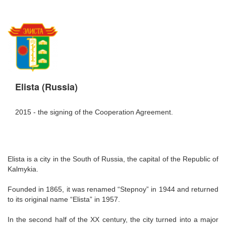
Elista (Russia)
2015 - the signing of the Cooperation Agreement.
Elista is a city in the South of Russia, the capital of the Republic of
Kalmykia.
Founded in 1865, it was renamed “Stepnoy” in 1944 and returned
to its original name “Elista” in 1957.
In the second half of the XX century, the city turned into a major