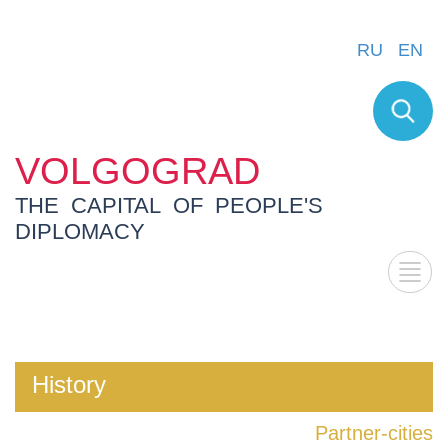
RU
EN
VOLGOGRAD
THE CAPITAL OF PEOPLE'S
DIPLOMACY
History
Partner-cities