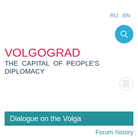
RU
EN
VOLGOGRAD
THE CAPITAL OF PEOPLE'S
DIPLOMACY
Dialogue on the Volga
Forum history