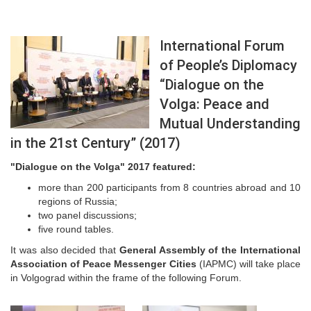
International Forum
of People’s Diplomacy
“Dialogue on the
Volga: Peace and
Mutual Understanding
in the 21st Century” (2017)
"Dialogue on the Volga" 2017 featured:
more than 200 participants from 8 countries abroad and 10
regions of Russia;
two panel discussions;
five round tables.
It was also decided that
General Assembly of the International
Association of Peace Messenger Cities
(IAPMC) will take place
in Volgograd within the frame of the following Forum.